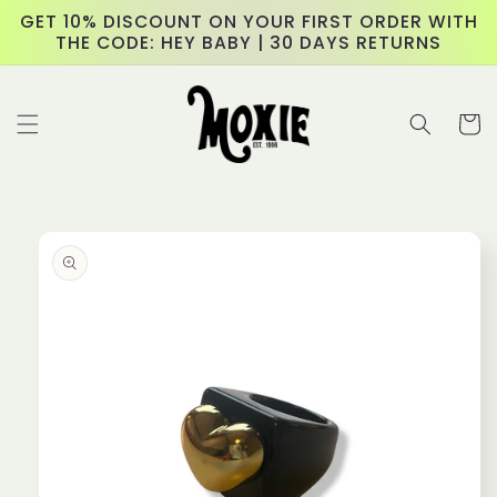
Skip to
GET 10% DISCOUNT ON YOUR FIRST ORDER WITH
content
THE CODE: HEY BABY | 30 DAYS RETURNS
Cart
Skip to
product
information