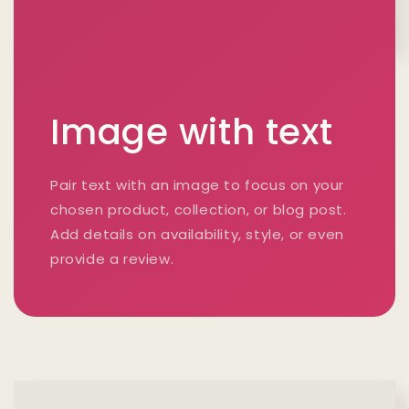
Image with text
Pair text with an image to focus on your
chosen product, collection, or blog post.
Add details on availability, style, or even
provide a review.