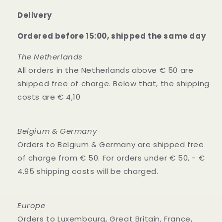
Delivery
Ordered before 15:00, shipped the same day
The Netherlands
All orders in the Netherlands above € 50 are
shipped free of charge. Below that, the shipping
costs are € 4,10
Belgium & Germany
Orders to Belgium & Germany are shipped free
of charge from € 50. For orders under € 50, - €
4.95 shipping costs will be charged.
Europe
Orders to Luxembourg, Great Britain, France,