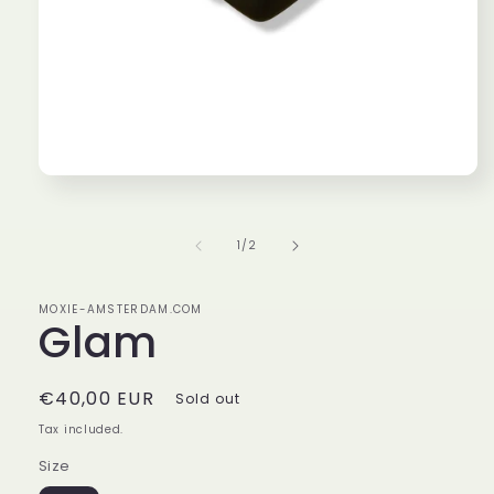
Open
media
1
in
of
1
/
2
modal
MOXIE-AMSTERDAM.COM
Glam
Regular
€40,00 EUR
Sold out
price
Tax included.
Size