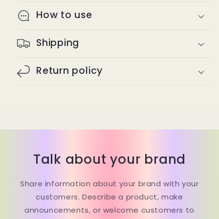
How to use
Shipping
Return policy
Talk about your brand
Share information about your brand with your
customers. Describe a product, make
announcements, or welcome customers to