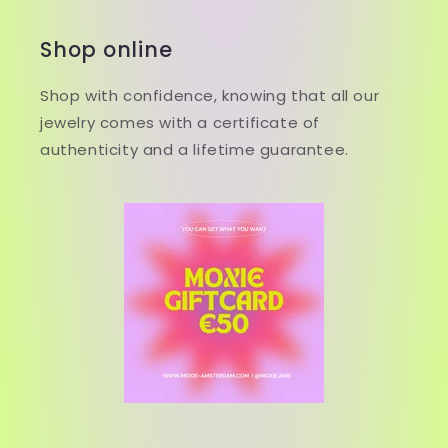
Shop online
Shop with confidence, knowing that all our
jewelry comes with a certificate of
authenticity and a lifetime guarantee.