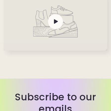
Subscribe to our
emails