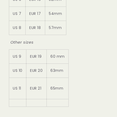
US 7
EUR 17
54mm
US 8
EUR 18
57mm
Other sizes
US 9
EUR 19
60 mm
US 10
EUR 20
63mm
US 11
EUR 21
65mm