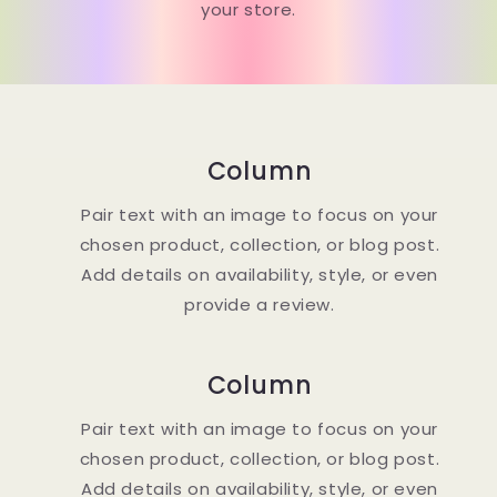
your store.
Column
Pair text with an image to focus on your
chosen product, collection, or blog post.
Add details on availability, style, or even
provide a review.
Column
Pair text with an image to focus on your
chosen product, collection, or blog post.
Add details on availability, style, or even