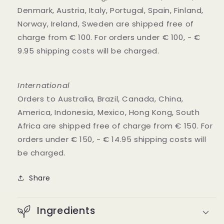
Denmark, Austria, Italy, Portugal, Spain, Finland,
Norway, Ireland, Sweden are shipped free of
charge from € 100. For orders under € 100, - €
9.95 shipping costs will be charged.
International
Orders to Australia, Brazil, Canada, China,
America, Indonesia, Mexico, Hong Kong, South
Africa are shipped free of charge from € 150. For
orders under € 150, - € 14.95 shipping costs will
be charged.
Share
Ingredients