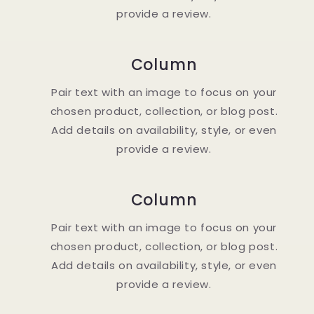
provide a review.
Column
Pair text with an image to focus on your
chosen product, collection, or blog post.
Add details on availability, style, or even
provide a review.
Column
Pair text with an image to focus on your
chosen product, collection, or blog post.
Add details on availability, style, or even
provide a review.