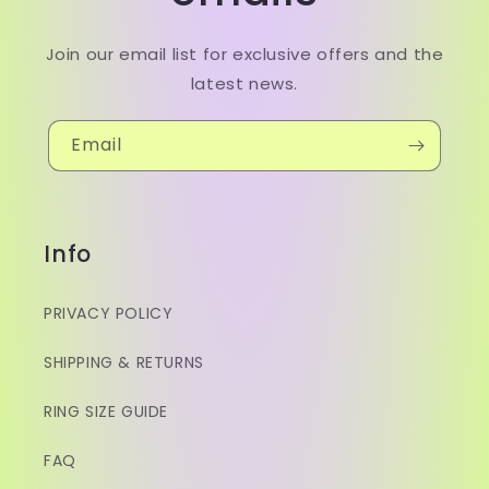
Join our email list for exclusive offers and the
latest news.
Email
Info
PRIVACY POLICY
SHIPPING & RETURNS
RING SIZE GUIDE
FAQ